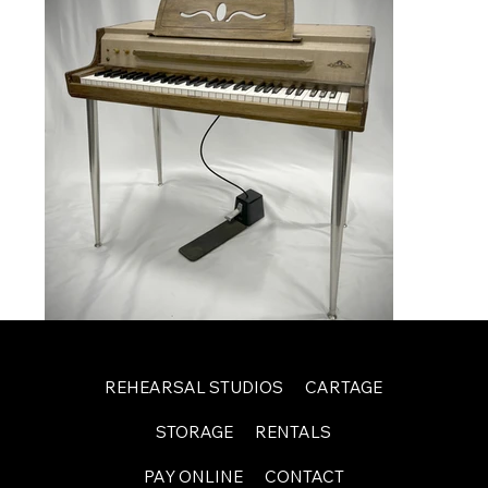
REHEARSAL STUDIOS
CARTAGE
STORAGE
RENTALS
PAY ONLINE
CONTACT