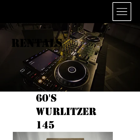
Rentals
60's
Wurlitzer
145