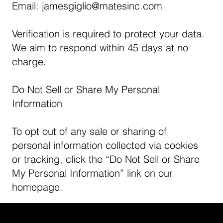
Email:
jamesgiglio@matesinc.com
Verification is required to protect your data.
We aim to respond within 45 days at no
charge.
Do Not Sell or Share My Personal
Information
To opt out of any sale or sharing of
personal information collected via cookies
or tracking, click the “Do Not Sell or Share
My Personal Information” link on our
homepage.