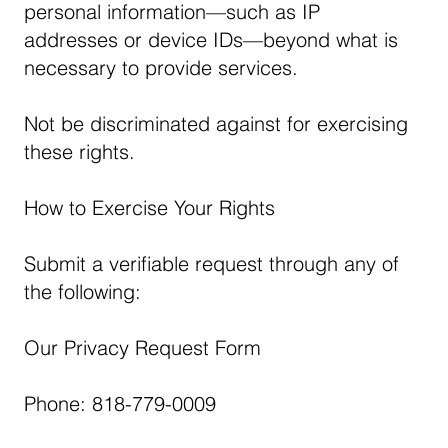
personal information—such as IP
addresses or device IDs—beyond what is
necessary to provide services.
Not be discriminated against for exercising
these rights.
How to Exercise Your Rights
Submit a verifiable request through any of
the following:
Our Privacy Request Form
Phone: 818-779-0009