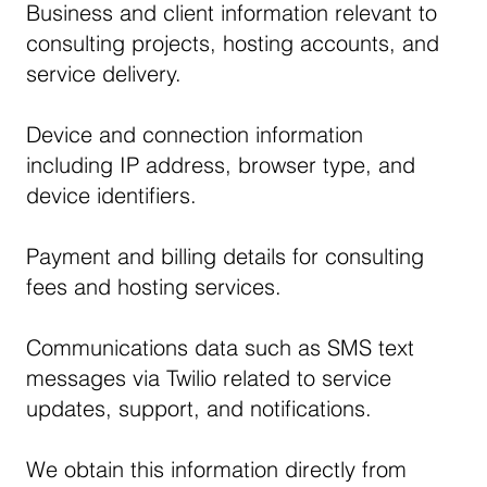
Business and client information relevant to
consulting projects, hosting accounts, and
service delivery.
Device and connection information
including IP address, browser type, and
device identifiers.
Payment and billing details for consulting
fees and hosting services.
Communications data such as SMS text
messages via Twilio related to service
updates, support, and notifications.
We obtain this information directly from