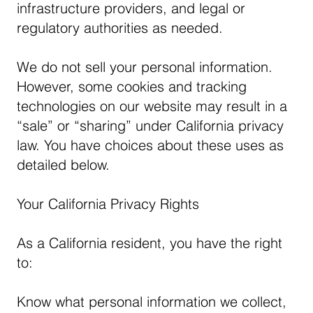
infrastructure providers, and legal or
regulatory authorities as needed.
We do not sell your personal information.
However, some cookies and tracking
technologies on our website may result in a
“sale” or “sharing” under California privacy
law. You have choices about these uses as
detailed below.
Your California Privacy Rights
As a California resident, you have the right
to:
Know what personal information we collect,