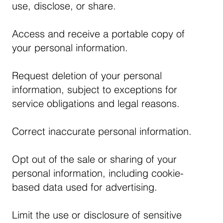
use, disclose, or share.
Access and receive a portable copy of
your personal information.
Request deletion of your personal
information, subject to exceptions for
service obligations and legal reasons.
Correct inaccurate personal information.
Opt out of the sale or sharing of your
personal information, including cookie-
based data used for advertising.
Limit the use or disclosure of sensitive