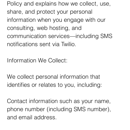
Policy and explains how we collect, use,
share, and protect your personal
information when you engage with our
consulting, web hosting, and
communication services—including SMS
notifications sent via Twilio.
Information We Collect:
We collect personal information that
identifies or relates to you, including:
Contact information such as your name,
phone number (including SMS number),
and email address.