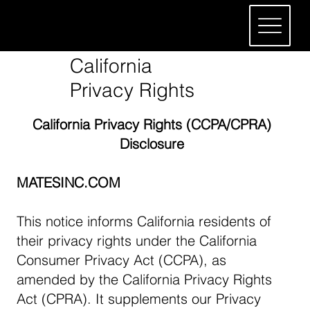
California
Privacy Rights
California Privacy Rights (CCPA/CPRA)
Disclosure
MATESINC.COM
This notice informs California residents of
their privacy rights under the California
Consumer Privacy Act (CCPA), as
amended by the California Privacy Rights
Act (CPRA). It supplements our Privacy