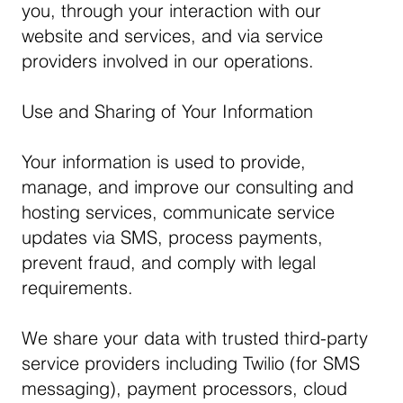
you, through your interaction with our
website and services, and via service
providers involved in our operations.
Use and Sharing of Your Information
Your information is used to provide,
manage, and improve our consulting and
hosting services, communicate service
updates via SMS, process payments,
prevent fraud, and comply with legal
requirements.
We share your data with trusted third-party
service providers including Twilio (for SMS
messaging), payment processors, cloud